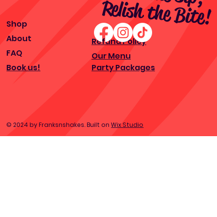
ite!
Shop
About
Refund Policy
FAQ
Our Menu
Book us!
Party Packages
© 2024 by Franksnshakes. Built on
Wix Studio