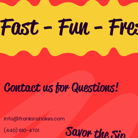
Fast - Fun - Fre
Contact us for Questions!
Info@franksnshakes.com
Savor the Sip,
Relish the B
(440) 610-4701