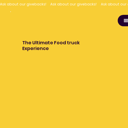
Ask about our givebacks!
The Ultimate Food truck
Experience