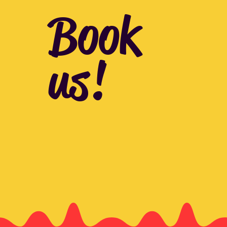
Book
us!