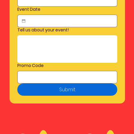
Event Date
Tell us about your event!
Promo Code
Submit