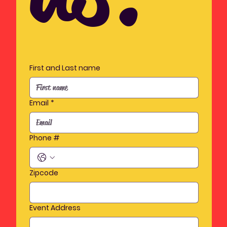
First and Last name
Email
*
Phone #
Zipcode
Event Address