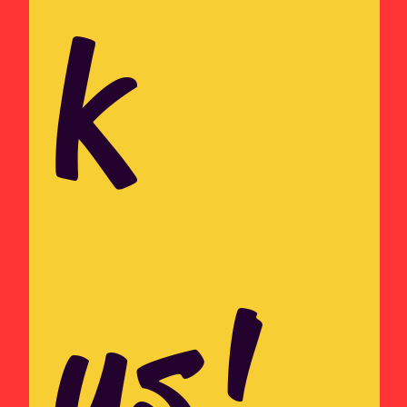
k 
us!